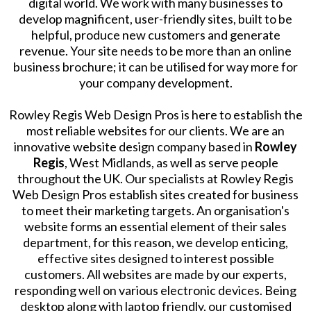
digital world. We work with many businesses to
develop magnificent, user-friendly sites, built to be
helpful, produce new customers and generate
revenue. Your site needs to be more than an online
business brochure; it can be utilised for way more for
your company development.
Rowley Regis Web Design Pros is here to establish the
most reliable websites for our clients. We are an
innovative website design company based in
Rowley
Regis
, West Midlands, as well as serve people
throughout the UK. Our specialists at Rowley Regis
Web Design Pros establish sites created for business
to meet their marketing targets. An organisation's
website forms an essential element of their sales
department, for this reason, we develop enticing,
effective sites designed to interest possible
customers. All websites are made by our experts,
responding well on various electronic devices. Being
desktop along with laptop friendly, our customised