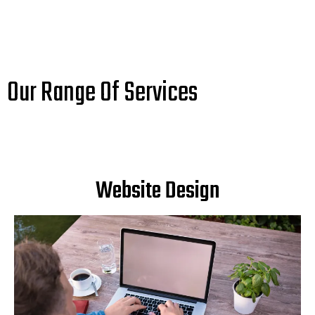
Our Range Of Services
Website Design