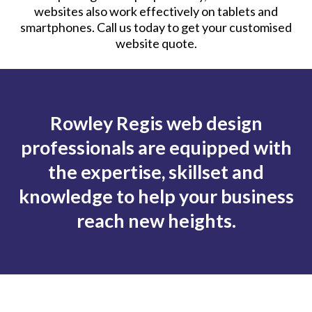
websites also work effectively on tablets and
smartphones. Call us today to get your customised
website quote.
Rowley Regis web design
professionals are equipped with
the expertise, skillset and
knowledge to help your business
reach new heights.