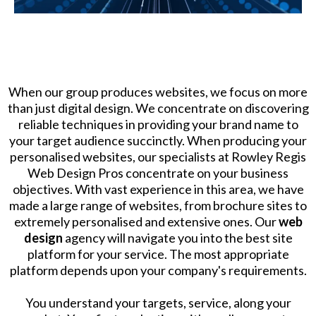
When our group produces websites, we focus on more
than just digital design. We concentrate on discovering
reliable techniques in providing your brand name to
your target audience succinctly. When producing your
personalised websites, our specialists at Rowley Regis
Web Design Pros concentrate on your business
objectives. With vast experience in this area, we have
made a large range of websites, from brochure sites to
extremely personalised and extensive ones. Our
web
design
agency will navigate you into the best site
platform for your service. The most appropriate
platform depends upon your company's requirements.
​You understand your targets, service, along your