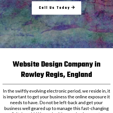
Call Us Today
Website Design Company in
Rowley Regis, England
In the swiftly evolving electronic period, we reside in, it
is important to get your business the online exposure it
needs to have. Do not be left-back and get your
business well geared up to manage this fast-changing