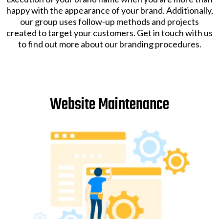
happy with the appearance of your brand. Additionally,
our group uses follow-up methods and projects
created to target your customers. Get in touch with us
to find out more about our branding procedures.
Website Maintenance