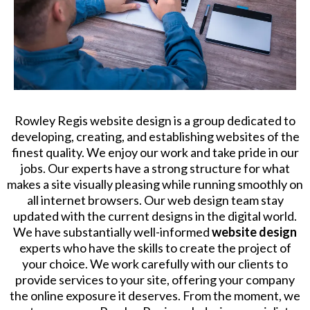
Rowley Regis website design is a group dedicated to
developing, creating, and establishing websites of the
finest quality. We enjoy our work and take pride in our
jobs. Our experts have a strong structure for what
makes a site visually pleasing while running smoothly on
all internet browsers. Our web design team stay
updated with the current designs in the digital world.
We have substantially well-informed
website design
experts who have the skills to create the project of
your choice. We work carefully with our clients to
provide services to your site, offering your company
the online exposure it deserves. From the moment, we