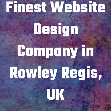
Finest Website
Design
Company in
Rowley Regis,
UK