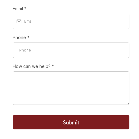
Email
*
Phone
*
How can we help?
*
Submit