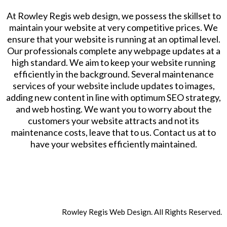
At Rowley Regis web design, we possess the skillset to
maintain your website at very competitive prices. We
ensure that your website is running at an optimal level.
Our professionals complete any webpage updates at a
high standard. We aim to keep your website running
efficiently in the background. Several maintenance
services of your website include updates to images,
adding new content in line with optimum SEO strategy,
and web hosting. We want you to worry about the
customers your website attracts and not its
maintenance costs, leave that to us. Contact us at to
have your websites efficiently maintained.
Rowley Regis Web Design. All Rights Reserved.