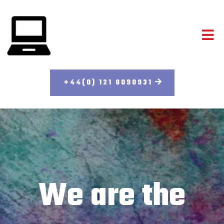
+44(0) 121 8090931
We are the