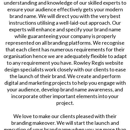
understanding and knowledge of our skilled experts to
ensure your audience effectively gets your modern
brand name. We will direct you with the very best
instructions utilising a well-laid-out approach. Our
experts will enhance and specify your brand name
while guaranteeing your company is properly
represented on all branding platforms. We recognise
that each client has numerous requirements for their
organisation hence we are adequately flexible to adapt
to any requirement you have. Rowley Regis website
design specialists work closely with our clients to ease
the launch of their brand. We create and perform
digital and marketing projects to help you engage with
your audience, develop brand name awareness, and
incorporate other important elements into your
project.
​We love to make our clients pleased with their
branding makeover. We will start the launch and
execution of your brand name when you are more than