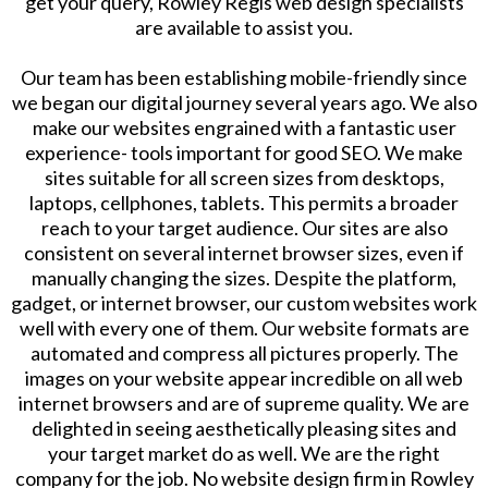
get your query, Rowley Regis web design specialists
are available to assist you.
Our team has been establishing mobile-friendly since
we began our digital journey several years ago. We also
make our websites engrained with a fantastic user
experience- tools important for good SEO. We make
sites suitable for all screen sizes from desktops,
laptops, cellphones, tablets. This permits a broader
reach to your target audience. Our sites are also
consistent on several internet browser sizes, even if
manually changing the sizes. Despite the platform,
gadget, or internet browser, our custom websites work
well with every one of them. Our website formats are
automated and compress all pictures properly. The
images on your website appear incredible on all web
internet browsers and are of supreme quality. We are
delighted in seeing aesthetically pleasing sites and
your target market do as well. We are the right
company for the job. No website design firm in Rowley