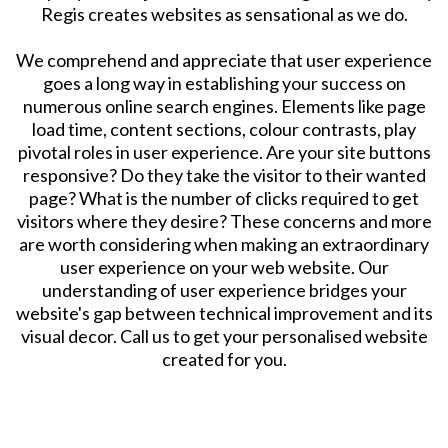
Regis creates websites as sensational as we do.
​We comprehend and appreciate that user experience
goes a long way in establishing your success on
numerous online search engines. Elements like page
load time, content sections, colour contrasts, play
pivotal roles in user experience. Are your site buttons
responsive? Do they take the visitor to their wanted
page? What is the number of clicks required to get
visitors where they desire? These concerns and more
are worth considering when making an extraordinary
user experience on your web website. Our
understanding of user experience bridges your
website's gap between technical improvement and its
visual decor. Call us to get your personalised website
created for you.