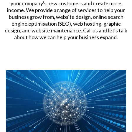
your company's new customers and create more
income. We provide a range of services to help your
business grow from, website design, online search
engine optimisation (SEO), web hosting, graphic
design, and website maintenance. Call us and let's talk
about how we can help your business expand.