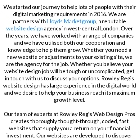
We started our journey to help lots of people with their
digital marketing requirements in 2016. We are
partners with
Lloyds Marketgroup
, a reputable
website design
agency in west-central London. Over
the years, we have worked with a range of companies
and we have utilised both our cooperation and
knowledge to help them grow. Whether you need a
new website or adjustments to your existing site, we
are the agency for the job. Whether you believe your
website design job will be tough or uncomplicated, get
in touch with us to discuss your options. Rowley Regis
website design has large experience in the digital world
and we desire to help your business reach its maximum
growth level.
​Our team of experts at Rowley Regis Web Design Pros
creates thoroughly thought-through, coded, fast
websites that supply you a return on your financial
investment. Our websites are developed to discover