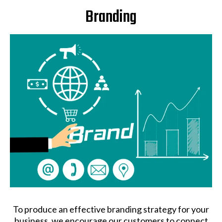
Branding
To produce an effective branding strategy for your
business, we encourage our customers to connect