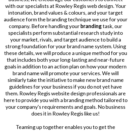
with our specialists at Rowley Regis web design. Your
intonation, brand values & colours, and your target
audience form the branding technique we use for your
company. Before handling your
branding
task, our
specialists perform substantial research study into
your market, rivals, and target audience to build a
strong foundation for your brand name system. Using
these details, we will produce a unique method for you
that includes both your long-lasting and near-future
goals in addition to an action plan on how your modern
brand name will promote your services. We will
similarly take the initiative to make new brand name
guidelines for your business if you do not yet have
them. Rowley Regis website design professionals are
here to provide you with a branding method tailored to
your company's requirements and goals. No business
does it in Rowley Regis like us!
Teaming up together enables you to get the