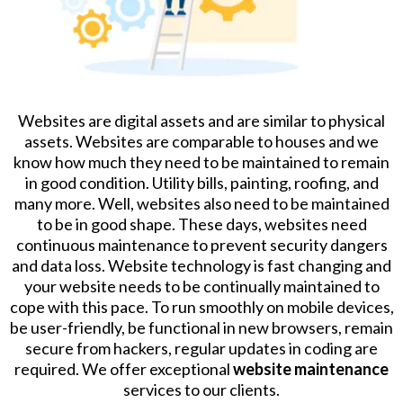
Websites are digital assets and are similar to physical
assets. Websites are comparable to houses and we
know how much they need to be maintained to remain
in good condition. Utility bills, painting, roofing, and
many more. Well, websites also need to be maintained
to be in good shape. These days, websites need
continuous maintenance to prevent security dangers
and data loss. Website technology is fast changing and
your website needs to be continually maintained to
cope with this pace. To run smoothly on mobile devices,
be user-friendly, be functional in new browsers, remain
secure from hackers, regular updates in coding are
required. We offer exceptional
website maintenance
services to our clients.