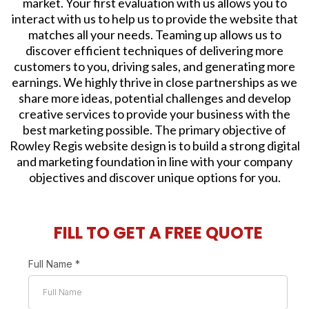
market. Your first evaluation with us allows you to
interact with us to help us to provide the website that
matches all your needs. Teaming up allows us to
discover efficient techniques of delivering more
customers to you, driving sales, and generating more
earnings. We highly thrive in close partnerships as we
share more ideas, potential challenges and develop
creative services to provide your business with the
best marketing possible. The primary objective of
Rowley Regis website design is to build a strong digital
and marketing foundation in line with your company
objectives and discover unique options for you.
FILL TO GET A FREE QUOTE
Full Name
*